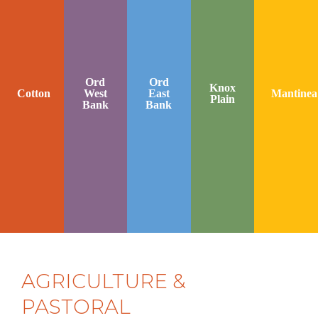
Ord
Ord
Knox
Cotton
West
East
Mantinea
Plain
Bank
Bank
AGRICULTURE &
PASTORAL