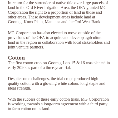
In return for the surrender of native title over large parcels of
land in the Ord River Irrigation Area, the OFA granted MG
Corporation the right to a proportion of land in those and
other areas. These development areas include land at
Goomig, Knox Plain, Mantinea and the Ord West Bank.
MG Corporation has also elected to move outside of the
provisions of the OFA to acquire and develop agricultural
land in the region in collaboration with local stakeholders and
joint venture partners.
Cotton
The first cotton crop on Goomig Lots 15 & 16 was planted in
early 2020 as part of a three-year trial.
Despite some challenges, the trial crops produced high
quality cotton with a glowing white colour, long staple and
ideal strength.
With the success of these early cotton trials, MG Corporation
is working towards a long-term agreement with a third party
to farm cotton on its land.