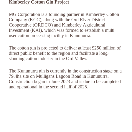
Kimberley Cotton Gin Project
MG Corporation is a founding partner in Kimberley Cotton
Company (KCC), along with the Ord River District
Cooperative (ORDCO) and Kimberley Agricultural
Investment (KAI), which was formed to establish a multi-
user cotton processing facility in Kununurra.
The cotton gin is projected to deliver at least $250 million of
direct public benefit to the region and facilitate a long-
standing cotton industry in the Ord Valley.
The Kununurra gin is currently in the construction stage on a
79.4ha site on Mulligans Lagoon Road in Kununurra.
Construction began in June 2023 and is due to be completed
and operational in the second half of 2025.
Timeline:
July 2020
State Government provides $100,000 grant to investigate
potential for a cotton gin in Kununurra.