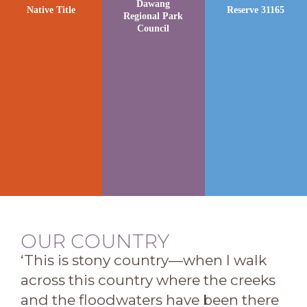
Dawang
Native Title
Reserve 31165
Regional Park
Council
OUR COUNTRY
‘This is stony country—when I walk
across this country where the creeks
and the floodwaters have been there