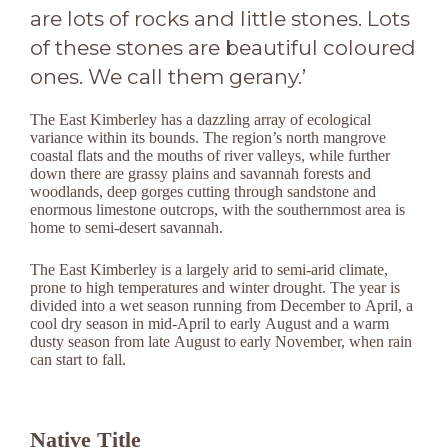
are lots of rocks and little stones. Lots
of these stones are beautiful coloured
ones. We call them gerany.’
The East Kimberley has a dazzling array of ecological
variance within its bounds. The region’s north mangrove
coastal flats and the mouths of river valleys, while further
down there are grassy plains and savannah forests and
woodlands, deep gorges cutting through sandstone and
enormous limestone outcrops, with the southernmost area is
home to semi-desert savannah.
The East Kimberley is a largely arid to semi-arid climate,
prone to high temperatures and winter drought. The year is
divided into a wet season running from December to April, a
cool dry season in mid-April to early August and a warm
dusty season from late August to early November, when rain
can start to fall.
Native Title