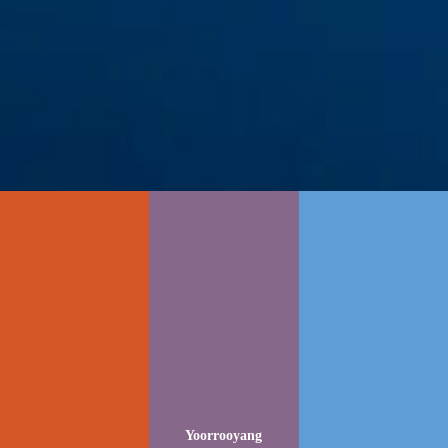
Yoorrooyang