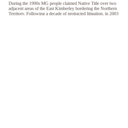
During the 1990s MG people claimed Native Title over two
adjacent areas of the East Kimberley bordering the Northern
Territory. Following a decade of protracted litigation, in 2003
and 2006, the Australian courts officially recognised that MG
people have Native Title rights over land in specific regions
of the East Kimberley.
Native Title Judgments
Native Title Judgment: Federal Court of Australia
(1998)
Native Title Judgment: Federal Court of Australia
(2000)
Native Title Judgment: High Court Appeal (2002)
Native Title Determinations
Native Title Determination MG#1
Native Title Determination MG#4