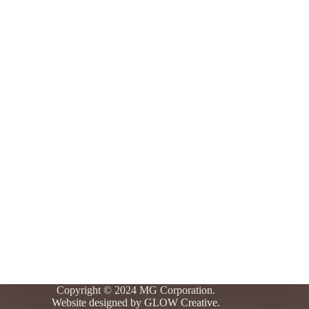
Copyright © 2024 MG Corporation.
Website designed by
GLOW Creative.